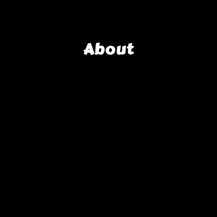
About