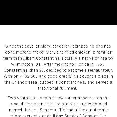
Since the days of Mary Randolph, perhaps no one has
done more to make “Maryland fried chicken” a familiar
term than Albert Constantine, actually a native of nearby
Wilmington, Del. After moving to Florida in 1959,
Constantine, then 39, decided to become a restaurateur.
With only “$2,500 and good credit,” he bought a place in
the Orlando area, dubbed it Constantine’s, and served a
traditional full menu.
Two years later, another newcomer appeared on the
local dining scene–an honorary Kentucky colonel
named Harland Sanders. “He had a line outside his
store every day and all day Sunday,” Constantine