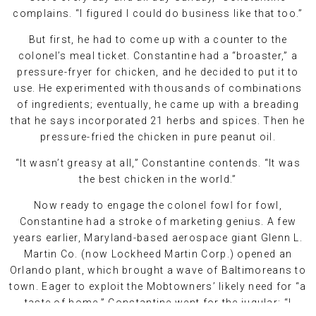
complains. “I figured I could do business like that too.”
But first, he had to come up with a counter to the
colonel’s meal ticket. Constantine had a “broaster,” a
pressure-fryer for chicken, and he decided to put it to
use. He experimented with thousands of combinations
of ingredients; eventually, he came up with a breading
that he says incorporated 21 herbs and spices. Then he
pressure-fried the chicken in pure peanut oil.
“It wasn’t greasy at all,” Constantine contends. “It was
the best chicken in the world.”
Now ready to engage the colonel fowl for fowl,
Constantine had a stroke of marketing genius. A few
years earlier, Maryland-based aerospace giant Glenn L.
Martin Co. (now Lockheed Martin Corp.) opened an
Orlando plant, which brought a wave of Baltimoreans to
town. Eager to exploit the Mobtowners’ likely need for “a
taste of home,” Constantine went for the jugular: “I