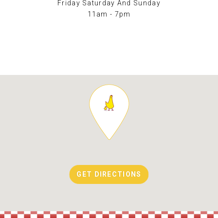
Friday Saturday And Sunday
11am - 7pm
GET DIRECTIONS