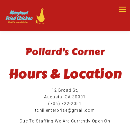
Tog
Main content starts here, tab to start navigating
Pollard’s Corner
Hours & Location
12 Broad St,
Augusta, GA 30901
(706) 722-2051
tchillenterprise@gmail.com
Due To Staffing We Are Currently Open On